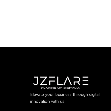
Elevate your business through digital
innovation with us.