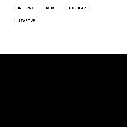
INTERNET
MOBILE
POPULAR
STARTUP