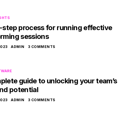
IGHTS
-step process for running effective
orming sessions
2023
ADMIN
3 COMMENTS
TWARE
lete guide to unlocking your team’s
nd potential
2023
ADMIN
3 COMMENTS