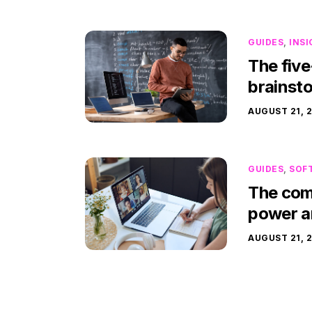
GUIDES
,
INS
The five
brainst
AUGUST 21, 
GUIDES
,
SOF
The comp
power a
AUGUST 21, 