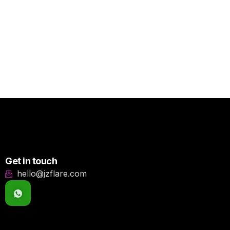
Get in touch
hello@jzflare.com