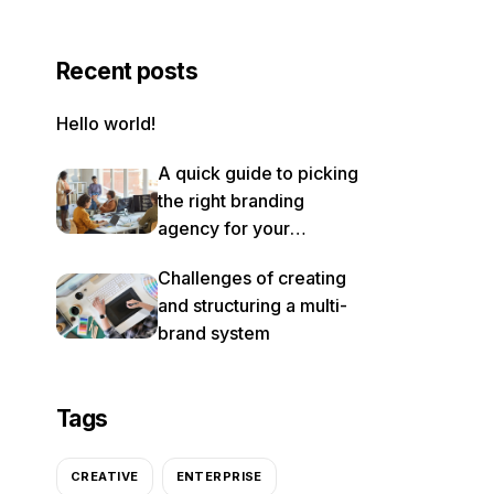
Recent posts
Hello world!
A quick guide to picking
the right branding
agency for your
rebrand
Challenges of creating
and structuring a multi-
brand system
Tags
CREATIVE
ENTERPRISE