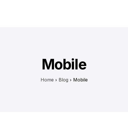
Mobile
Home
Blog
Mobile