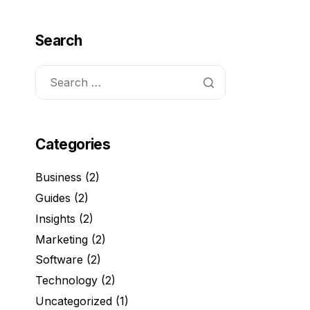
Search
Categories
Business
(2)
Guides
(2)
Insights
(2)
Marketing
(2)
Software
(2)
Technology
(2)
Uncategorized
(1)