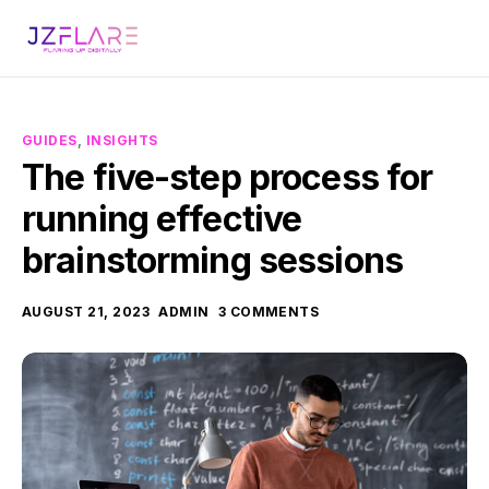
GUIDES
,
INSIGHTS
The five-step process for
running effective
brainstorming sessions
AUGUST 21, 2023
ADMIN
3 COMMENTS