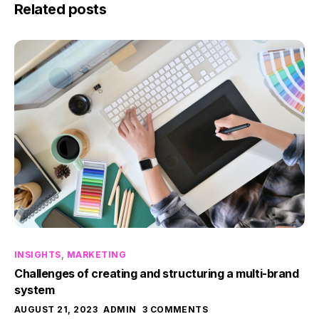
Related posts
INSIGHTS
,
MARKETING
Challenges of creating and structuring a multi-brand
system
AUGUST 21, 2023
ADMIN
3 COMMENTS