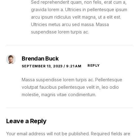
Sed reprehenderit quam, non felis, erat cum a,
gravida lorem a. Ultricies in pellentesque ipsum
arcu ipsum ridiculus velit magna, ut a elit est.
Ultricies metus arcu sed massa. Massa
suspendisse lorem turpis ac.
Brendan Buck
REPLY
SEPTEMBER 13, 2023 / 9:21 AM
Massa suspendisse lorem turpis ac. Pellentesque
volutpat faucibus pellentesque velit in, leo odio
molestie, magnis vitae condimentum.
Leave a Reply
Your email address will not be published.
Required fields are