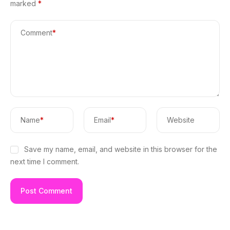
marked
*
Comment
*
Name
*
Email
*
Website
Save my name, email, and website in this browser for the
next time I comment.