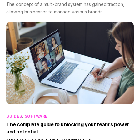
The concept of a multi-brand system has gained traction,
allowing businesses to manage various brands.
GUIDES
,
SOFTWARE
The complete guide to unlocking your team’s power
and potential