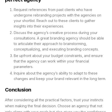
Request references from past clients who have
undergone rebranding projects with the agencies on
your shortlist. Reach out to these clients to gather
insights into their experiences.
Discuss the agency’s creative process during your
consultations. A great branding agency should be able
to articulate their approach to brainstorming,
conceptualizing, and executing branding concepts.
Be upfront about your budget constraints, and ensure
that the agency can work within your financial
parameters.
Inquire about the agency’s ability to adapt to these
changes and keep your brand relevant in the long term.
Conclusion
After considering all the practical factors, trust your instincts
when making the final decision. Choose an agency that not
only aligns with your goals but also gives you the confidence