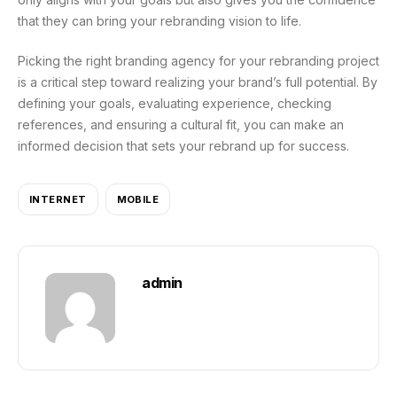
that they can bring your rebranding vision to life.
Picking the right branding agency for your rebranding project
is a critical step toward realizing your brand’s full potential. By
defining your goals, evaluating experience, checking
references, and ensuring a cultural fit, you can make an
informed decision that sets your rebrand up for success.
INTERNET
MOBILE
admin