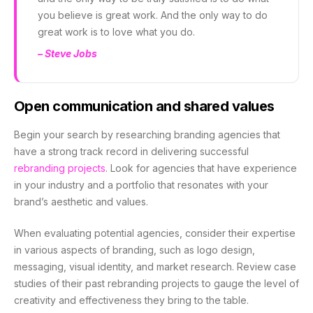
you believe is great work. And the only way to do
great work is to love what you do.
– Steve Jobs
Open communication and shared values
Begin your search by researching branding agencies that
have a strong track record in delivering successful
rebranding projects
. Look for agencies that have experience
in your industry and a portfolio that resonates with your
brand’s aesthetic and values.
When evaluating potential agencies, consider their expertise
in various aspects of branding, such as logo design,
messaging, visual identity, and market research. Review case
studies of their past rebranding projects to gauge the level of
creativity and effectiveness they bring to the table.