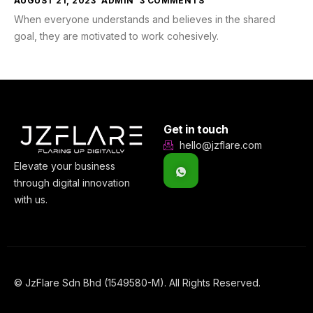
AUGUST 21, 2023
ADMIN
3 COMMENTS
When everyone understands and believes in the shared
goal, they are motivated to work cohesively.
Get in touch
hello@jzflare.com
Elevate your business
through digital innovation
with us.
© JzFlare Sdn Bhd (1549580-M). All Rights Reserved.