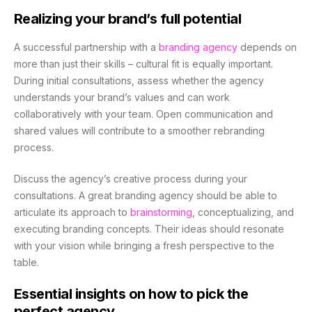
Realizing your brand’s full potential
A successful partnership with a
branding agency
depends on
more than just their skills – cultural fit is equally important.
During initial consultations, assess whether the agency
understands your brand’s values and can work
collaboratively with your team. Open communication and
shared values will contribute to a smoother rebranding
process.
Discuss the agency’s creative process during your
consultations. A great branding agency should be able to
articulate its approach to
brainstorming
, conceptualizing, and
executing branding concepts. Their ideas should resonate
with your vision while bringing a fresh perspective to the
table.
Essential insights on how to pick the
perfect agency