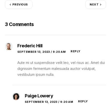
PREVIOUS
NEXT
3 Comments
Frederic Hill
REPLY
SEPTEMBER 13, 2023 / 9:20 AM
Aute mi ut suspendisse velit leo, vel risus ac. Amet dui
dignissim fermentum malesuada auctor volutpat,
vestibulum ipsum nulla.
Paige Lowery
REPLY
SEPTEMBER 13, 2023 / 9:20 AM