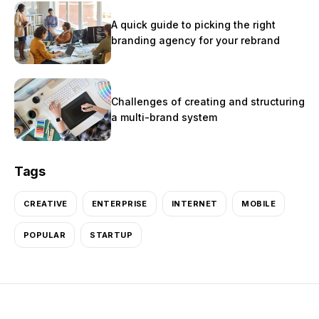
A quick guide to picking the right
branding agency for your rebrand
Challenges of creating and structuring
a multi-brand system
Tags
CREATIVE
ENTERPRISE
INTERNET
MOBILE
POPULAR
STARTUP