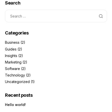
Search
Categories
Business
(2)
Guides
(2)
Insights
(2)
Marketing
(2)
Software
(2)
Technology
(2)
Uncategorized
(1)
Recent posts
Hello world!