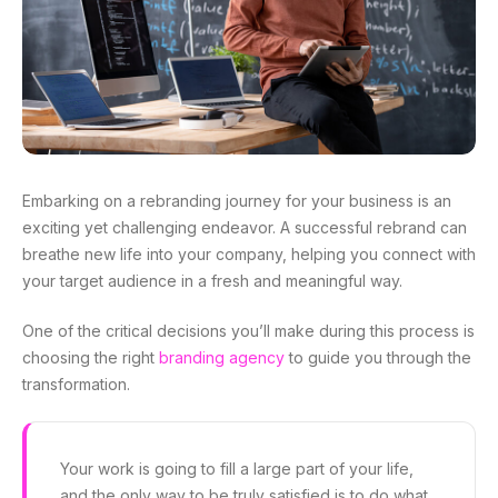
Embarking on a rebranding journey for your business is an
exciting yet challenging endeavor. A successful rebrand can
breathe new life into your company, helping you connect with
your target audience in a fresh and meaningful way.
One of the critical decisions you’ll make during this process is
choosing the right
branding agency
to guide you through the
transformation.
Your work is going to fill a large part of your life,
and the only way to be truly satisfied is to do what