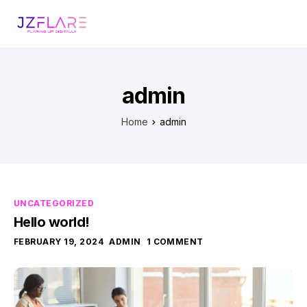
admin
Home
admin
UNCATEGORIZED
Hello world!
FEBRUARY 19, 2024
ADMIN
1 COMMENT