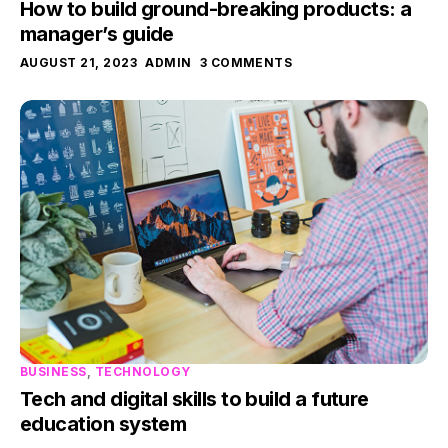
How to build ground-breaking products: a
manager’s guide
AUGUST 21, 2023
ADMIN
3 COMMENTS
BUSINESS
,
TECHNOLOGY
Tech and digital skills to build a future
education system