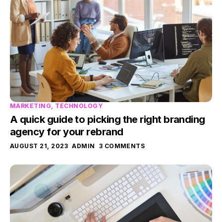
MARKETING
,
TECHNOLOGY
A quick guide to picking the right branding
agency for your rebrand
AUGUST 21, 2023
ADMIN
3 COMMENTS