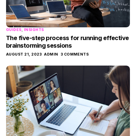
GUIDES
,
INSIGHTS
The five-step process for running effective
brainstorming sessions
AUGUST 21, 2023
ADMIN
3 COMMENTS