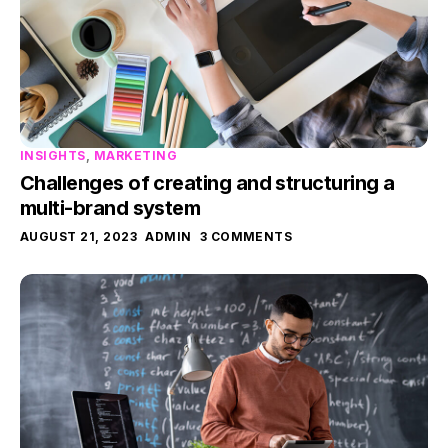
INSIGHTS
,
MARKETING
Challenges of creating and structuring a
multi-brand system
AUGUST 21, 2023
ADMIN
3 COMMENTS