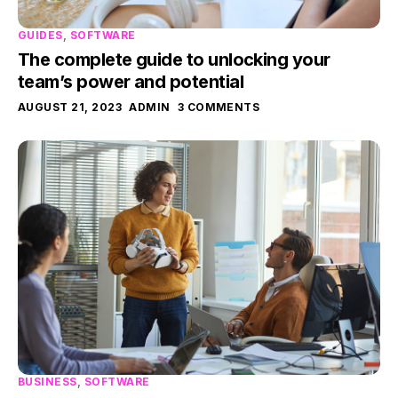
GUIDES
,
SOFTWARE
The complete guide to unlocking your
team’s power and potential
AUGUST 21, 2023
ADMIN
3 COMMENTS
BUSINESS
,
SOFTWARE