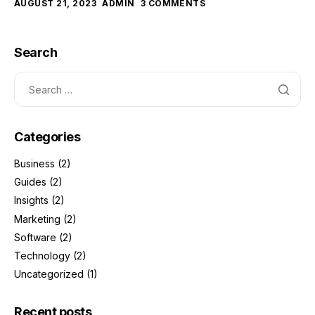
AUGUST 21, 2023
ADMIN
3 COMMENTS
Search
Categories
Business
(2)
Guides
(2)
Insights
(2)
Marketing
(2)
Software
(2)
Technology
(2)
Uncategorized
(1)
Recent posts