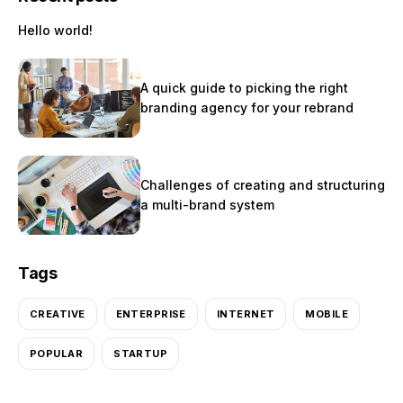
Hello world!
A quick guide to picking the right
branding agency for your rebrand
Challenges of creating and structuring
a multi-brand system
Tags
CREATIVE
ENTERPRISE
INTERNET
MOBILE
POPULAR
STARTUP