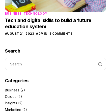
BUSINESS
,
TECHNOLOGY
Tech and digital skills to build a future
education system
AUGUST 21, 2023
ADMIN
3 COMMENTS
Search
Categories
Business
(2)
Guides
(2)
Insights
(2)
Marketing
(2)