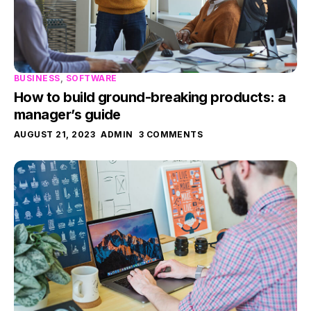
BUSINESS
,
SOFTWARE
How to build ground-breaking products: a
manager’s guide
AUGUST 21, 2023
ADMIN
3 COMMENTS