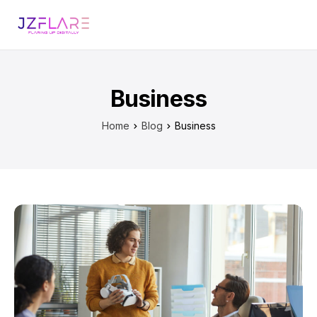
Business
Home
Blog
Business