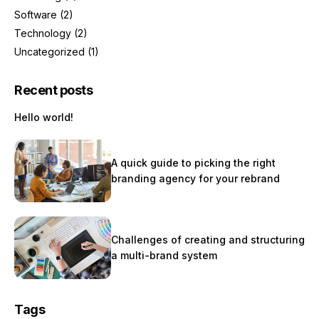
Software
(2)
Technology
(2)
Uncategorized
(1)
Recent posts
Hello world!
A quick guide to picking the right
branding agency for your rebrand
Challenges of creating and structuring
a multi-brand system
Tags