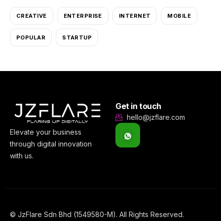
CREATIVE
ENTERPRISE
INTERNET
MOBILE
POPULAR
STARTUP
Get in touch
hello@jzflare.com
Elevate your business
through digital innovation
with us.
© JzFlare Sdn Bhd (1549580-M). All Rights Reserved.