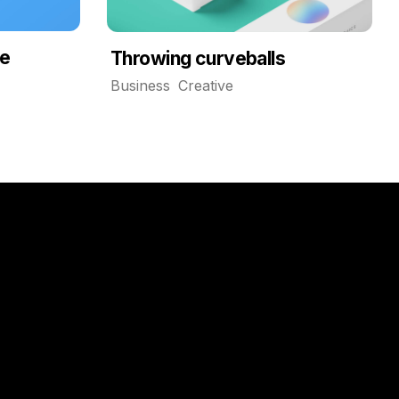
de
Throwing curveballs
Business
Creative