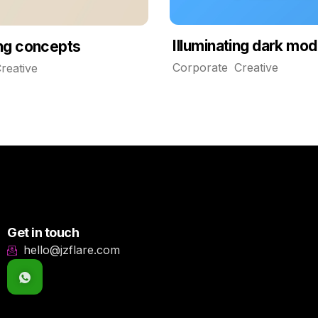
Illuminating dark mo
ing concepts
Corporate
Creative
reative
Get in touch
hello@jzflare.com