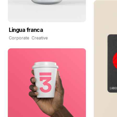
Lingua franca
Corporate
Creative