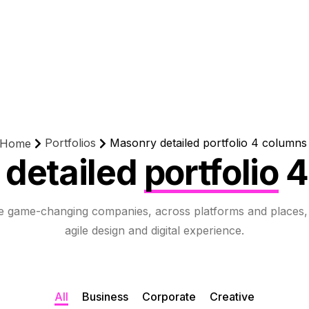
Portfolios
Masonry detailed portfolio 4 columns
Home
detailed
portfolio
4
e game-changing companies, across platforms and places,
agile design and digital experience.
All
Business
Corporate
Creative