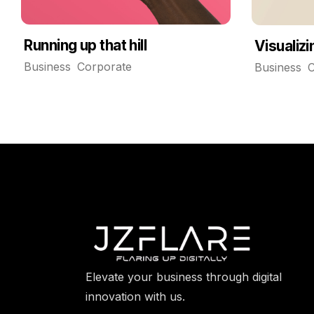
Running up that hill
Visualiz
Business
Corporate
Business
C
Elevate your business through digital
innovation with us.