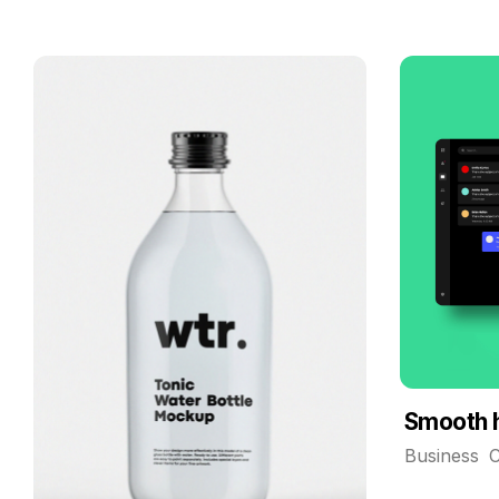
Smooth 
Business
C