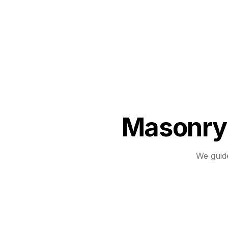
Masonry 
We guid