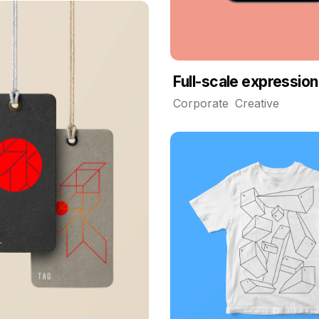
Full-scale expression
Corporate
Creative