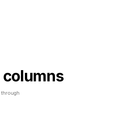
 columns
 through