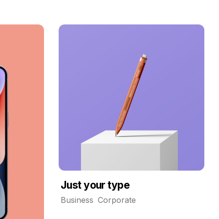
Just your type
Business
Corporate