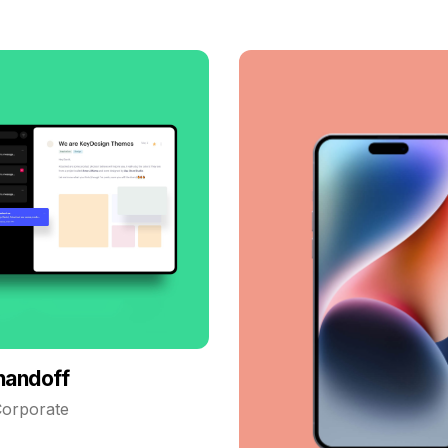
handoff
orporate