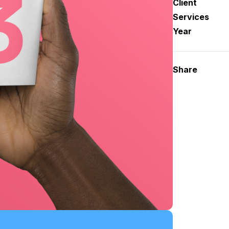
Client
Services
Year
Share