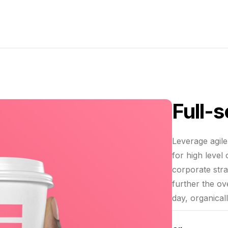
Full-
Leverage agil
for high level
corporate stra
further the ov
day, organical