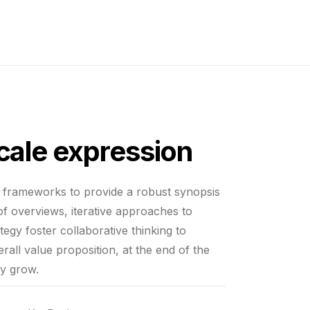
scale expression
e frameworks to provide a robust synopsis
 of overviews, iterative approaches to
tegy foster collaborative thinking to
erall value proposition, at the end of the
ly grow.