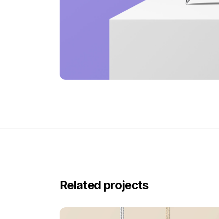
Related projects