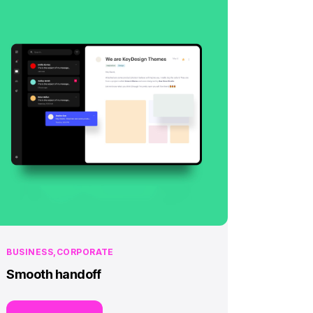
BUSINESS
CORPORATE
Smooth handoff