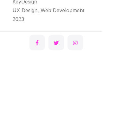
KeyDesign
UX Design, Web Development
2023